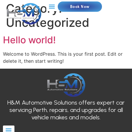
Category:
Book Now
Uncategorized
Hello world!
Welcome to WordPress. This is your first post. Edit or
delete it, then start writing!
H&M Automotive Solutions offers expert car
servicing Perth, repairs, and upgrades for all
vehicle makes and models.