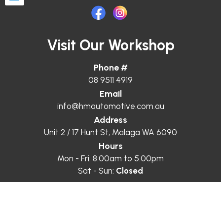
Visit Our Workshop
Phone #
08 9511 4919
Email
info@hmautomotive.com.au
Address
Unit 2 / 17 Hunt St, Malaga WA 6090
Hours
Mon - Fri: 8.00am to 5.00pm
Sat - Sun:
Closed